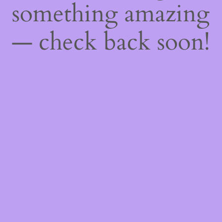
something amazing
— check back soon!