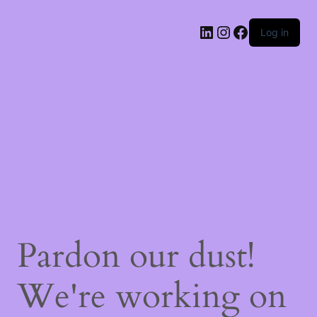
LinkedIn
Instagram
Facebook
Log in
Pardon our dust!
We're working on