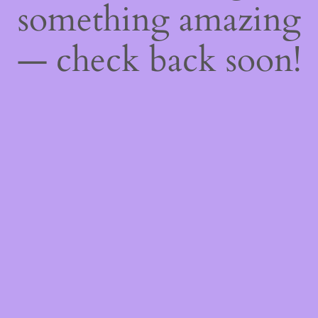
something amazing
— check back soon!