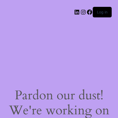
LinkedIn
Instagram
Facebook
Log in
Pardon our dust!
We're working on