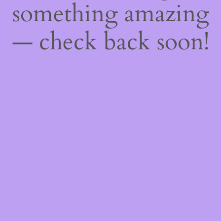
something amazing
— check back soon!