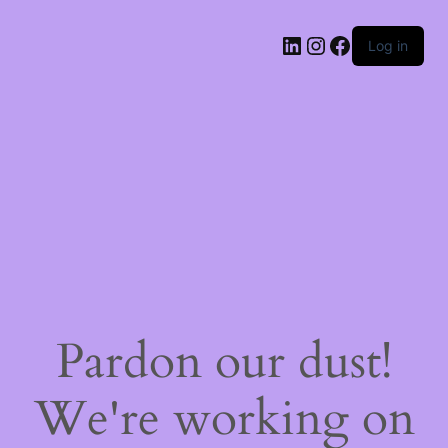
LinkedIn
Instagram
Facebook
Log in
Pardon our dust!
We're working on