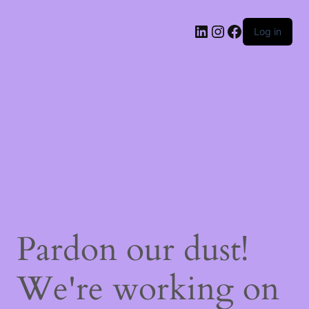
Log in
Pardon our dust!
We're working on