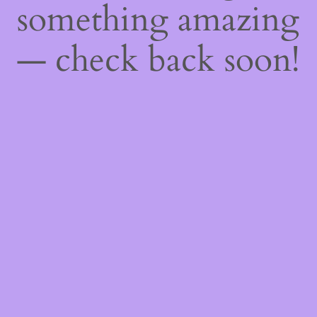
something amazing
— check back soon!