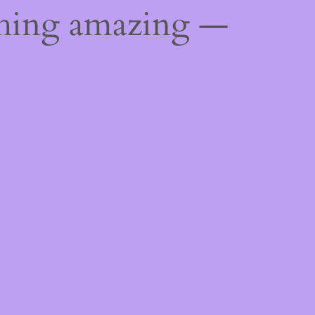
thing amazing —