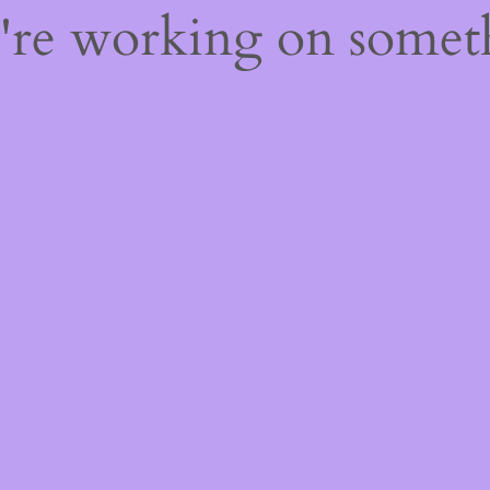
e're working on some