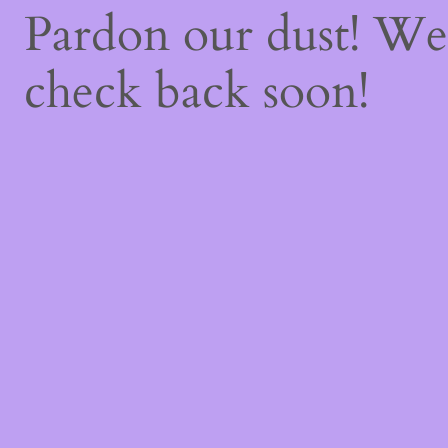
Pardon our dust! W
check back soon!